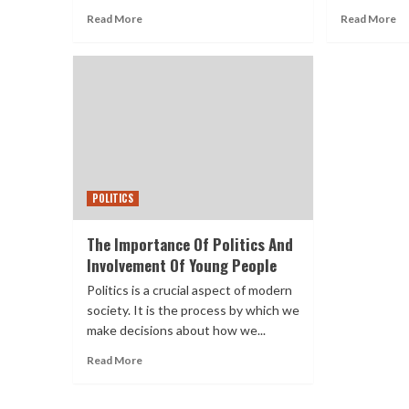
Read More
Read More
POLITICS
The Importance Of Politics And
Involvement Of Young People
Politics is a crucial aspect of modern
society. It is the process by which we
make decisions about how we...
Read More