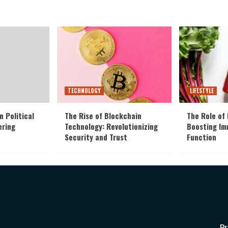
TECHNOLOGY
LIFESTYLE
n Political
The Rise of Blockchain
The Role of 
ering
Technology: Revolutionizing
Boosting I
Security and Trust
Function
Pr