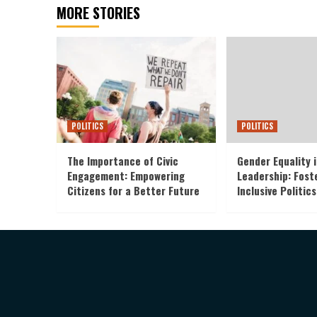
MORE STORIES
POLITICS
POLITICS
The Importance of Civic
Gender Equality i
Engagement: Empowering
Leadership: Fost
Citizens for a Better Future
Inclusive Politics