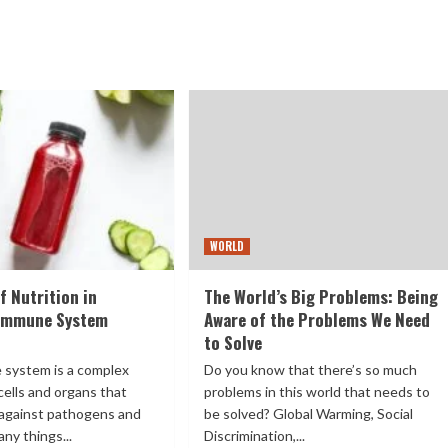
WORLD
f Nutrition in
The World’s Big Problems: Being
 Immune System
Aware of the Problems We Need
to Solve
 system is a complex
Do you know that there’s so much
cells and organs that
problems in this world that needs to
against pathogens and
be solved? Global Warming, Social
ny things...
Discrimination,...