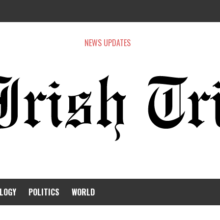
NEWS UPDATES
LOGY
POLITICS
WORLD