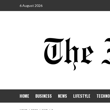
6 August 2026
HOME
BUSINESS
NEWS
LIFESTYLE
TECHNO