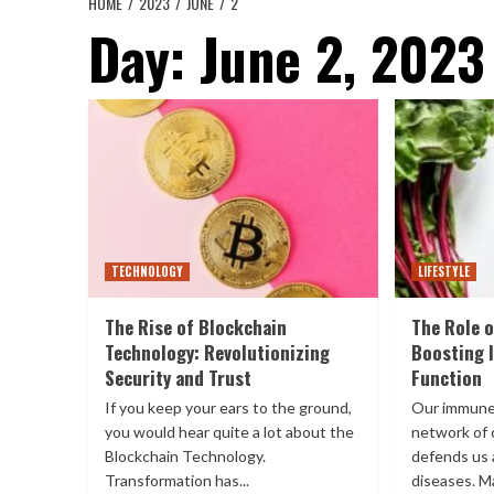
HOME
2023
JUNE
2
Day:
June 2, 2023
TECHNOLOGY
LIFESTYLE
The Rise of Blockchain
The Role o
Technology: Revolutionizing
Boosting
Security and Trust
Function
If you keep your ears to the ground,
Our immune
you would hear quite a lot about the
network of 
Blockchain Technology.
defends us 
Transformation has...
diseases. Ma