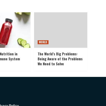
WORLD
Nutrition in
The World’s Big Problems:
mmune System
Being Aware of the Problems
We Need to Solve
ivacy Policy