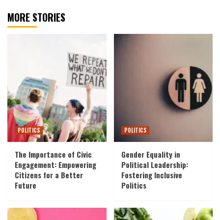
MORE STORIES
POLITICS
POLITICS
The Importance of Civic
Gender Equality in
Engagement: Empowering
Political Leadership:
Citizens for a Better
Fostering Inclusive
Future
Politics