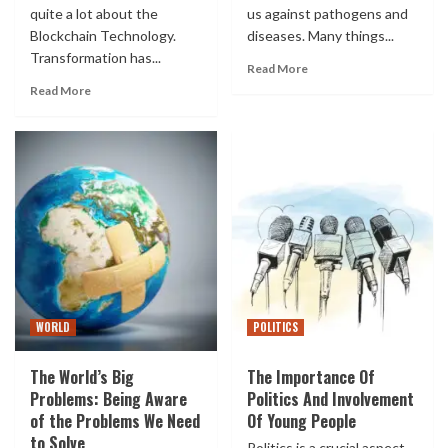
quite a lot about the
us against pathogens and
Blockchain Technology.
diseases. Many things...
Transformation has...
Read More
Read More
WORLD
POLITICS
The World’s Big
The Importance Of
Problems: Being Aware
Politics And Involvement
of the Problems We Need
Of Young People
to Solve
Politics is a crucial aspect