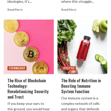
ideologies, it's...
where this struggle...
Read More
Read More
TECHNOLOGY
LIFESTYLE
The Rise of Blockchain
The Role of Nutrition in
Technology:
Boosting Immune
Revolutionizing Security
System Function
and Trust
Our immune system is a
If you keep your ears to
complex network of cells
the ground, you would hear
and organs that defends