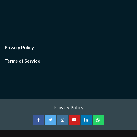
Privacy Policy
Terms of Service
Privacy Policy