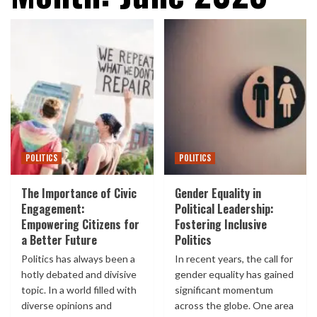
POLITICS
POLITICS
The Importance of Civic
Gender Equality in
Engagement:
Political Leadership:
Empowering Citizens for
Fostering Inclusive
a Better Future
Politics
Politics has always been a
In recent years, the call for
hotly debated and divisive
gender equality has gained
topic. In a world filled with
significant momentum
diverse opinions and
across the globe. One area