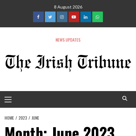
8 August 2026
NEWS UPDATES
HOME
2023
JUNE
Month:
June 2023