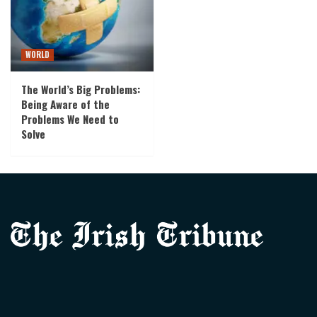
WORLD
The World’s Big Problems:
Being Aware of the
Problems We Need to
Solve