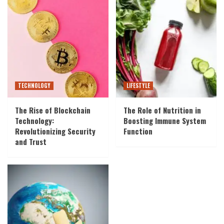
TECHNOLOGY
LIFESTYLE
The Rise of Blockchain
The Role of Nutrition in
Technology:
Boosting Immune System
Revolutionizing Security
Function
and Trust