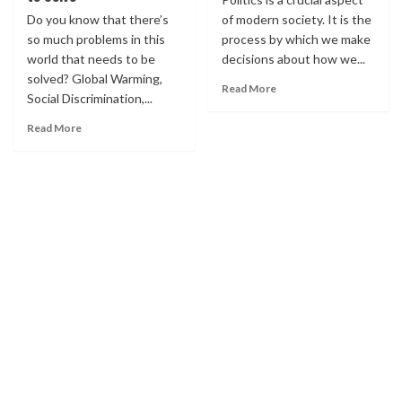
Do you know that there’s
of modern society. It is the
so much problems in this
process by which we make
world that needs to be
decisions about how we...
solved? Global Warming,
Read More
Social Discrimination,...
Read More