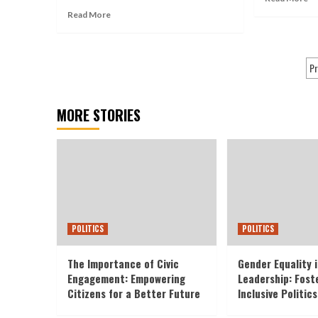
Read More
Pr
MORE STORIES
POLITICS
POLITICS
The Importance of Civic
Gender Equality i
Engagement: Empowering
Leadership: Fost
Citizens for a Better Future
Inclusive Politics