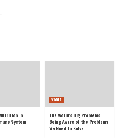
WORLD
Nutrition in
The World’s Big Problems:
mmune System
Being Aware of the Problems
We Need to Solve