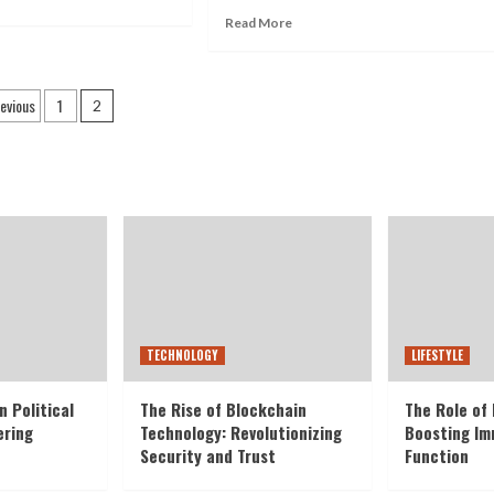
Read More
evious
1
2
TECHNOLOGY
LIFESTYLE
n Political
The Rise of Blockchain
The Role of 
ering
Technology: Revolutionizing
Boosting I
Security and Trust
Function