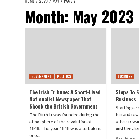
HOME
2023
MAY
PAGE 2
Month:
May 2023
GOVERNMENT
POLITICS
BUSINESS
The Irish Tribune: A Short-Lived
Steps To S
Nationalist Newspaper That
Business
Shook the British Government
Starting a s
fun and rew
The Birth It was founded during the
offers rewa
atmosphere of the revolution of
and the chan
1848. The year 1848 was a turbulent
one...
Read More