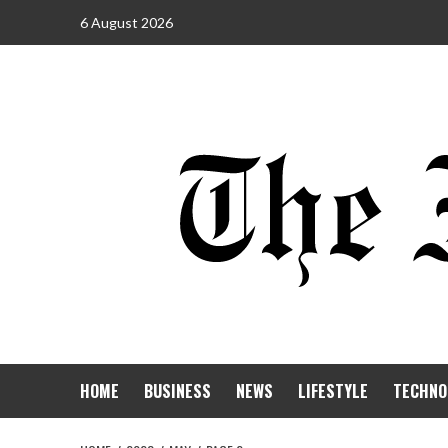
6 August 2026
HOME
BUSINESS
NEWS
LIFESTYLE
TECHNO