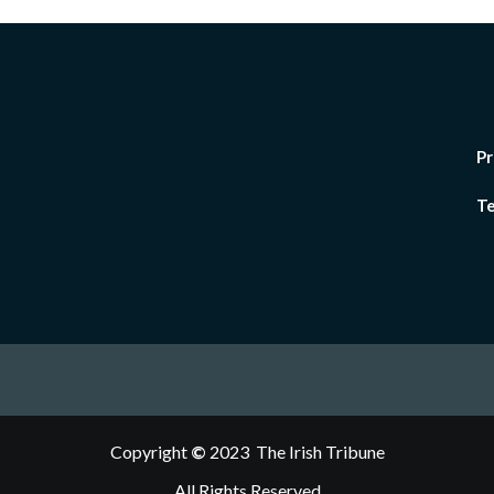
Pr
Te
Copyright
©
2023 The Irish Tribune
All Rights Reserved