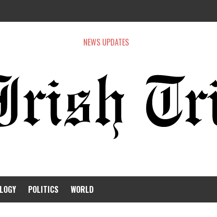
NEWS UPDATES
LOGY
POLITICS
WORLD