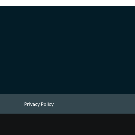
Privacy Policy