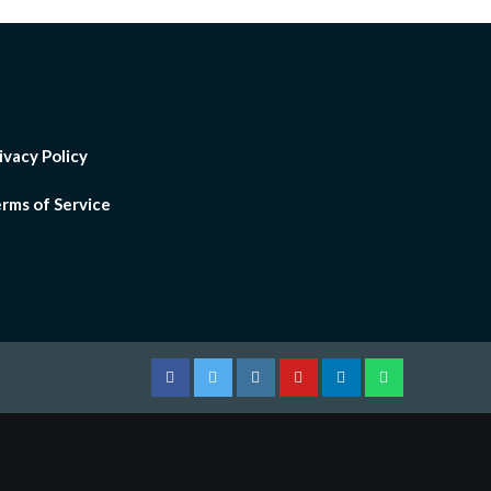
ivacy Policy
rms of Service