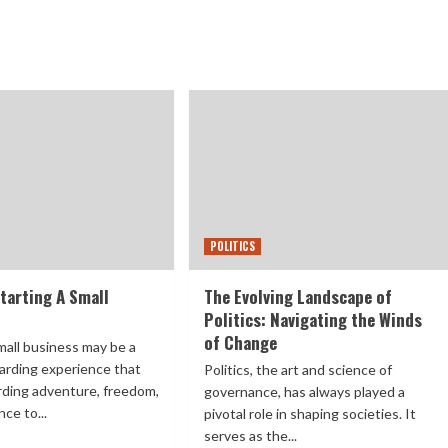
POLITICS
tarting A Small
The Evolving Landscape of
Politics: Navigating the Winds
of Change
mall business may be a
arding experience that
Politics, the art and science of
rding adventure, freedom,
governance, has always played a
ce to...
pivotal role in shaping societies. It
serves as the...